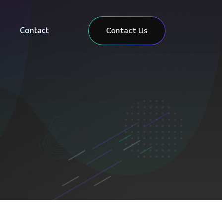
Contact Us
Contact