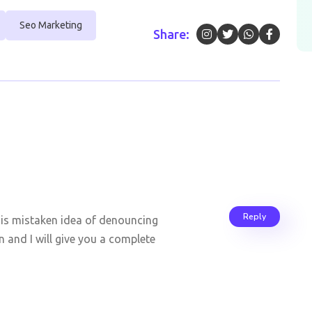
Seo Marketing
Share:
Reply
this mistaken idea of denouncing
 and I will give you a complete