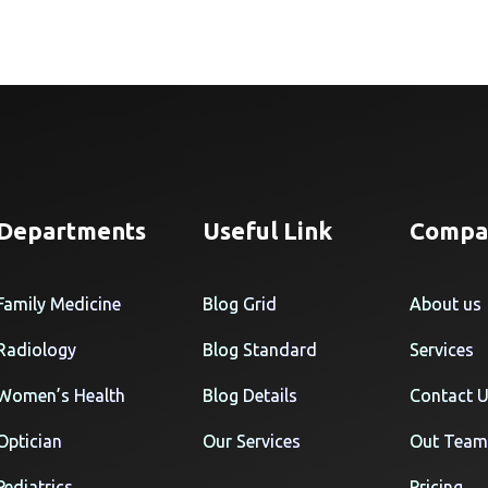
Departments
Useful Link
Compa
Family Medicine
Blog Grid
About us
Radiology
Blog Standard
Services
Women’s Health
Blog Details
Contact 
Optician
Our Services
Out Team
Pediatrics
Pricing