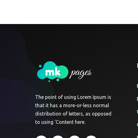
The point of using Lorem Ipsum is
that it has a more-or-less normal
distribution of letters, as opposed
to using 'Content here.