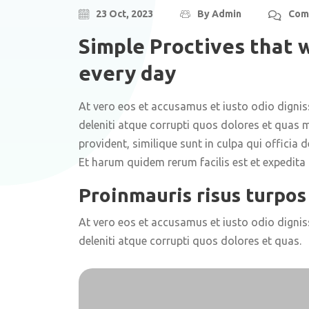
23 Oct, 2023
By
Admin
Com
Simple Proctives that w
every day
At vero eos et accusamus et iusto odio digni
deleniti atque corrupti quos dolores et quas m
provident, similique sunt in culpa qui officia 
Et harum quidem rerum facilis est et expedita d
Proinmauris risus turpos 
At vero eos et accusamus et iusto odio digni
deleniti atque corrupti quos dolores et quas.