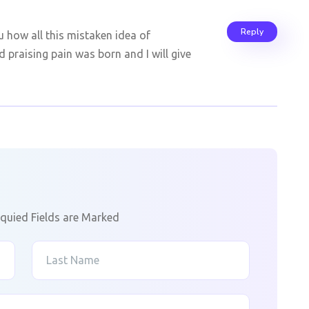
Reply
u how all this mistaken idea of
 praising pain was born and I will give
quied Fields are Marked