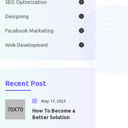
SEO Optimization
Designing
Facebook Marketing
Web Development
Recent Post
May 17, 2023
How To Become a
Better Solution