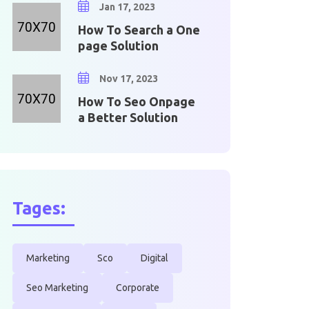
Jan 17, 2023
How To Search a One
page Solution
Nov 17, 2023
How To Seo Onpage
a Better Solution
Tages:
Marketing
Sco
Digital
Seo Marketing
Corporate