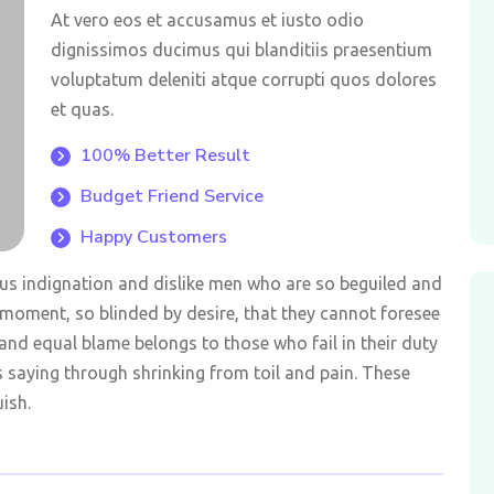
At vero eos et accusamus et iusto odio
dignissimos ducimus qui blanditiis praesentium
voluptatum deleniti atque corrupti quos dolores
et quas.
100% Better Result
Budget Friend Service
Happy Customers
us indignation and dislike men who are so beguiled and
moment, so blinded by desire, that they cannot foresee
and equal blame belongs to those who fail in their duty
s saying through shrinking from toil and pain. These
ish.