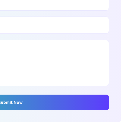
Submit Now