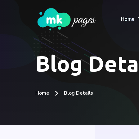
Home
Blog Deta
Home
Blog Details