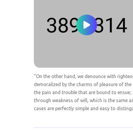
"On the other hand, we denounce with righteo
demoralized by the charms of pleasure of the 
the pain and trouble that are bound to ensue; 
through weakness of will, which is the same a
cases are perfectly simple and easy to distingu