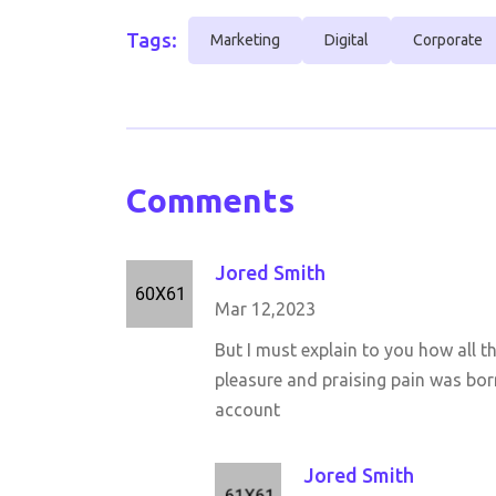
Tags:
Marketing
Digital
Corporate
Comments
Jored Smith
Mar 12,2023
But I must explain to you how all 
pleasure and praising pain was born
account
Jored Smith