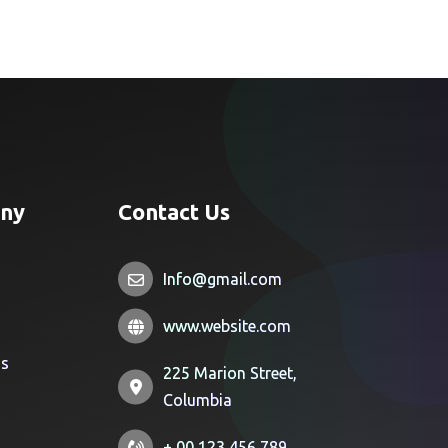
ny
Contact Us
Info@gmail.com
www.website.com
Us
225 Marion Street,
Columbia
+ 00 123 456 789