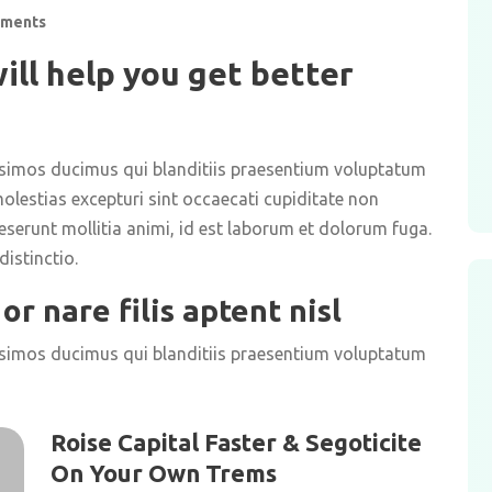
ments
ill help you get better
ssimos ducimus qui blanditiis praesentium voluptatum
olestias excepturi sint occaecati cupiditate non
deserunt mollitia animi, id est laborum et dolorum fuga.
istinctio.
or nare filis aptent nisl
ssimos ducimus qui blanditiis praesentium voluptatum
Roise Capital Faster & Segoticite
On Your Own Trems