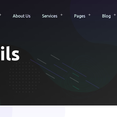
About Us
Services
Pages
Blog
ils