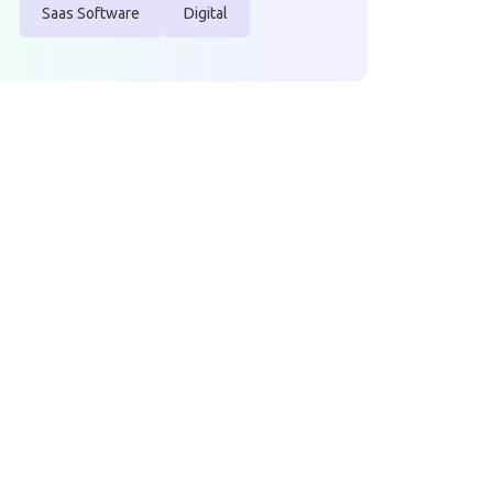
Saas Software
Digital