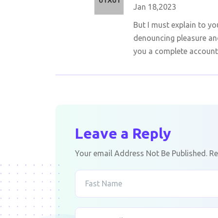
Jan 18,2023
But I must explain to yo
denouncing pleasure and
you a complete account
Leave a Reply
Your email Address Not Be Published. Re