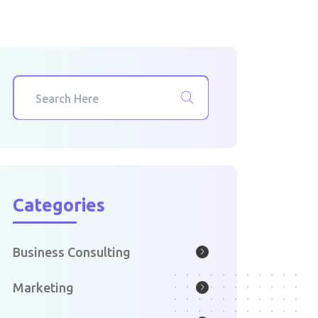
Categories
Business Consulting
Marketing